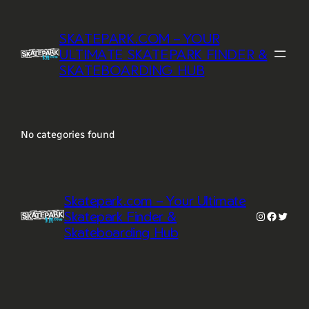
Skip
to
SKATEPARK.COM – YOUR
content
ULTIMATE SKATEPARK FINDER &
SKATEBOARDING HUB
No categories found
Skatepark.com – Your Ultimate
Skatepark Finder &
Instagram
Faceboo
Twitte
Skateboarding Hub